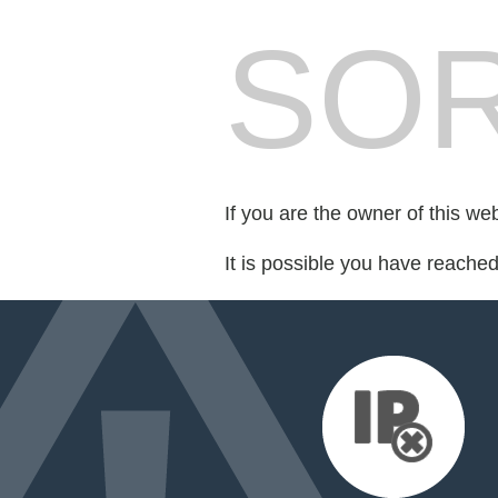
SOR
If you are the owner of this we
It is possible you have reache