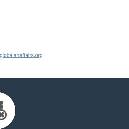
obalartaffairs.org