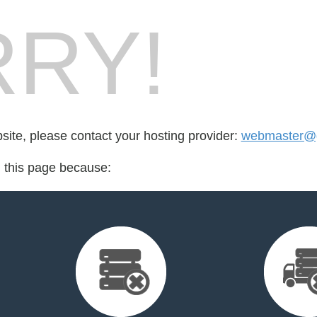
RY!
bsite, please contact your hosting provider:
webmaster@gl
d this page because: