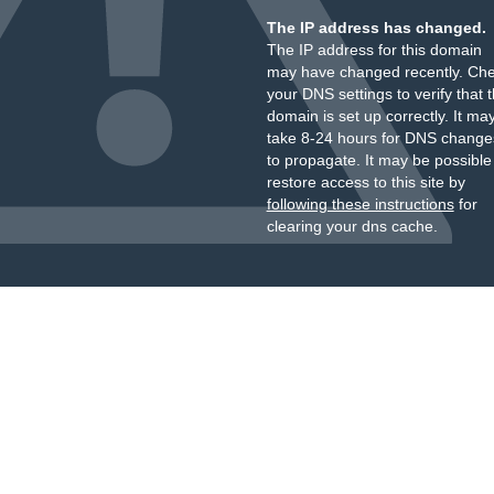
The IP address has changed.
The IP address for this domain
may have changed recently. Ch
your DNS settings to verify that 
domain is set up correctly. It ma
take 8-24 hours for DNS change
to propagate. It may be possible
restore access to this site by
following these instructions
for
clearing your dns cache.