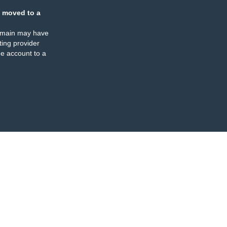
 moved to a
omain may have
ing provider
e account to a